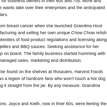
y for business owners in their 60s and 70s. More and
 wants take over their enterprises and the anticipated
lars.
 from breast cancer when she launched Grandma Hoot
acturing and selling her own unique Chow Chow relish
exities of food product regulations and licensing along
 jellies and BBQ sauces. Seeking assistance for her
mp on board. The family business started humming with
anaged sales, marketing and distribution.
be found on the shelves at Rosauers, Harvest Foods
a legion of hardcore fans who won’t touch a hot dog
ing it straight from the jar. By any measure, Grandma
s. Joyce and Keith, now in their 60s, were feeling the