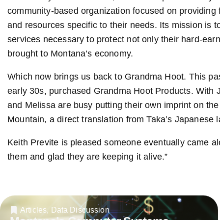
community-based organization focused on providing 
and resources specific to their needs. Its mission is
services necessary to protect not only their hard-ea
brought to Montana’s economy.
Which now brings us back to Grandma Hoot. This past
early 30s, purchased Grandma Hoot Products. With J
and Melissa are busy putting their own imprint on th
Mountain, a direct translation from Taka’s Japanese 
Keith Previte is pleased someone eventually came alo
them and glad they are keeping it alive.”
Articles
,
Data Discussion