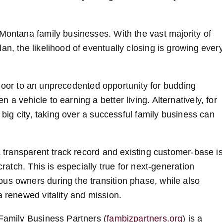
 Montana family businesses. With the vast majority of
an, the likelihood of eventually closing is growing ever
he door to an unprecedented opportunity for budding
a vehicle to earning a better living. Alternatively, for
 big city, taking over a successful family business can
 a transparent track record and existing customer-base i
cratch. This is especially true for next-generation
us owners during the transition phase, while also
a renewed vitality and mission.
 Family Business Partners (
fambizpartners.org
) is a