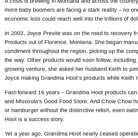
A crisis is brewing in Montana and across the countr
more baby boomers are facing a stark reality – no one
economic loss could reach well into the trillions of dol
In 2002, Joyce Previte was on the road to recovery
Products out of Florence, Montana. She began manuf
condiment throughout the region, picking up the compl
the way. Other products would soon follow, including
growing venture, she asked her husband Keith to ju
Joyce making Grandma Hoot’s products while Keith m
Fast-forward 16 years – Grandma Hoot products can 
and Missoula’s Good Food Store. And Chow Chow has 
or hamburger without the distinctive relish, even eat
Hoot is a success story.
Yet a year ago, Grandma Hoot nearly ceased operation