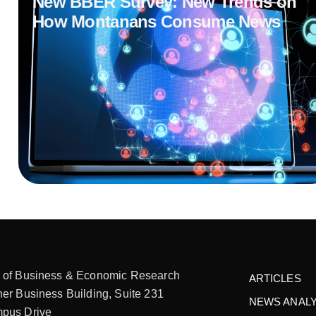
New BBER Survey: New Trends on
How Montanans Consume News
 of Business & Economic Research
ARTICLES
er Business Building, Suite 231
NEWS ANALY
pus Drive