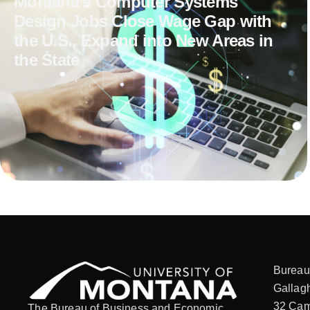
Montana’s Computer Systems
Design Jobs Close Wage Gap with
the U.S., Expand into New Areas in
the State
Bureau
Gallagh
32 Cam
The Bureau of Business and Economic