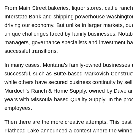
From Main Street bakeries, liquor stores, cattle ranc
Interstate Bank and shipping powerhouse Washington 
driving our economy. But unlike in larger markets, ou
unique challenges faced by family businesses. Notabl
managers, governance specialists and investment ban
successful transitions.
In many cases, Montana’s family-owned businesses a
successful, such as Butte-based Markovich Constructi
while others have secured business continuity by sel
Murdoch’s Ranch & Home Supply, owned by Dave and
years with Missoula-based Quality Supply. In the pro
employees.
Then there are the more creative attempts. This pas
Flathead Lake announced a contest where the winner 