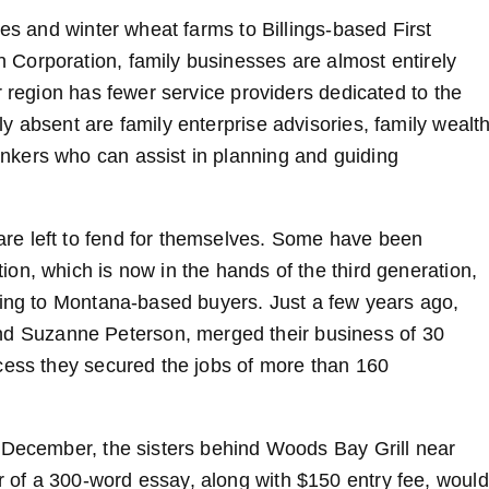
hes and winter wheat farms to Billings-based First
Corporation, family businesses are almost entirely
r region has fewer service providers dedicated to the
y absent are family enterprise advisories, family wealt
kers who can assist in planning and guiding
re left to fend for themselves. Some have been
on, which is now in the hands of the third generation,
ling to Montana-based buyers. Just a few years ago,
 Suzanne Peterson, merged their business of 30
cess they secured the jobs of more than 160
t December, the sisters behind Woods Bay Grill near
of a 300-word essay, along with $150 entry fee, would