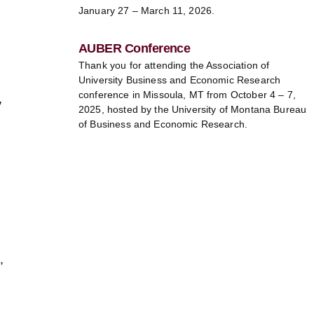
January 27 – March 11, 2026.
AUBER Conference
Thank you for attending the Association of
University Business and Economic Research
conference in Missoula, MT from October 4 – 7,
y
2025, hosted by the University of Montana Bureau
of Business and Economic Research.
,