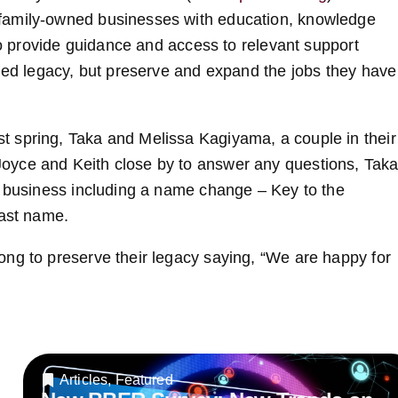
family-owned businesses with education, knowledge
 to provide guidance and access to relevant support
rned legacy, but preserve and expand the jobs they have
 spring, Taka and Melissa Kagiyama, a couple in their
oyce and Keith close by to answer any questions, Tak
e business including a name change – Key to the
last name.
ng to preserve their legacy saying, “We are happy for
Articles
,
Featured