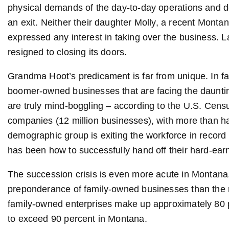
physical demands of the day-to-day operations and d
an exit. Neither their daughter Molly, a recent Montan
expressed any interest in taking over the business. 
resigned to closing its doors.
Grandma Hoot’s predicament is far from unique. In fac
boomer-owned businesses that are facing the dauntin
are truly mind-boggling – according to the U.S. Cens
companies (12 million businesses), with more than ha
demographic group is exiting the workforce in record 
has been how to successfully hand off their hard-ear
The succession crisis is even more acute in Montana.
preponderance of family-owned businesses than the res
family-owned enterprises make up approximately 80 p
to exceed 90 percent in Montana.