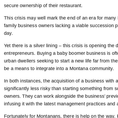
secure ownership of their restaurant.
This crisis may well mark the end of an era for many
family business owners lacking a viable succession pl
day.
Yet there is a silver lining – this crisis is opening t
entrepreneurs. Buying a baby boomer business is often 
urban dwellers seeking to start a new life far from the
be a means to integrate into a Montana community.
In both instances, the acquisition of a business with
significantly less risky than starting something from s
owners. They can work alongside the business’ previo
infusing it with the latest management practices and 
Fortunately for Montanans, there is help on the way.