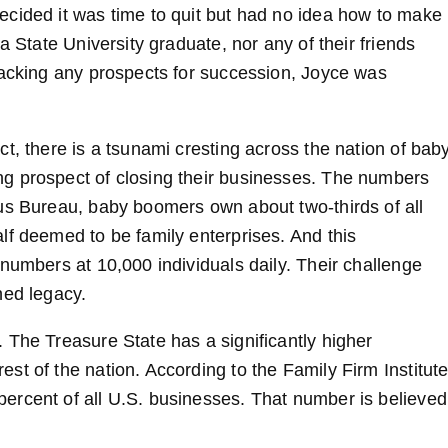
ecided it was time to quit but had no idea how to make
a State University graduate, nor any of their friends
Lacking any prospects for succession, Joyce was
t, there is a tsunami cresting across the nation of bab
g prospect of closing their businesses. The numbers
us Bureau, baby boomers own about two-thirds of all
lf deemed to be family enterprises. And this
numbers at 10,000 individuals daily. Their challenge
ned legacy.
 The Treasure State has a significantly higher
t of the nation. According to the Family Firm Institute
ercent of all U.S. businesses. That number is believed