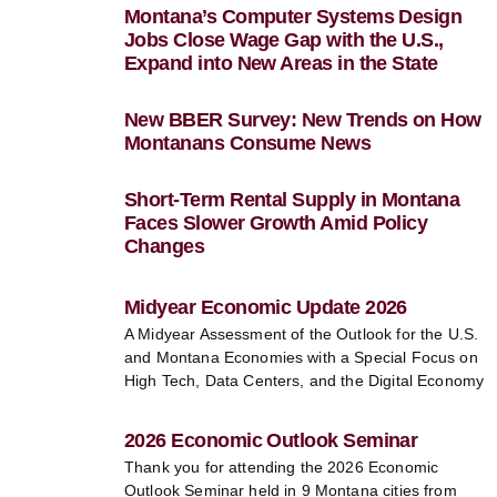
Montana’s Computer Systems Design
Jobs Close Wage Gap with the U.S.,
Expand into New Areas in the State
New BBER Survey: New Trends on How
Montanans Consume News
Short-Term Rental Supply in Montana
Faces Slower Growth Amid Policy
Changes
Midyear Economic Update 2026
A Midyear Assessment of the Outlook for the U.S.
and Montana Economies with a Special Focus on
High Tech, Data Centers, and the Digital Economy
2026 Economic Outlook Seminar
Thank you for attending the 2026 Economic
Outlook Seminar held in 9 Montana cities from