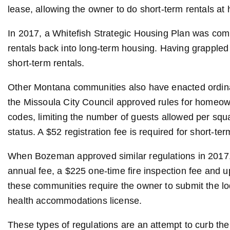
lease, allowing the owner to do short-term rentals a
In 2017, a Whitefish Strategic Housing Plan was comp
rentals back into long-term housing. Having grappled 
short-term rentals.
Other Montana communities also have enacted ordinanc
the Missoula City Council approved rules for homeow
codes, limiting the number of guests allowed per squa
status. A $52 registration fee is required for short-te
When Bozeman approved similar regulations in 2017, 
annual fee, a $225 one-time fire inspection fee and up
these communities require the owner to submit the lodg
health accommodations license.
These types of regulations are an attempt to curb the