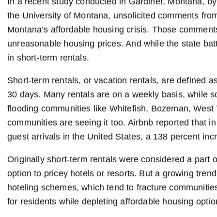
In a recent study conducted in Gardiner, Montana, by
the University of Montana, unsolicited comments from
Montana’s affordable housing crisis. Those comments
unreasonable housing prices. And while the state batt
in short-term rentals.
Short-term rentals, or vacation rentals, are defined a
30 days. Many rentals are on a weekly basis, while s
flooding communities like Whitefish, Bozeman, West Y
communities are seeing it too. Airbnb reported that in 
guest arrivals in the United States, a 138 percent inc
Originally short-term rentals were considered a part o
option to pricey hotels or resorts. But a growing tr
hoteling schemes, which tend to fracture communities,
for residents while depleting affordable housing optio