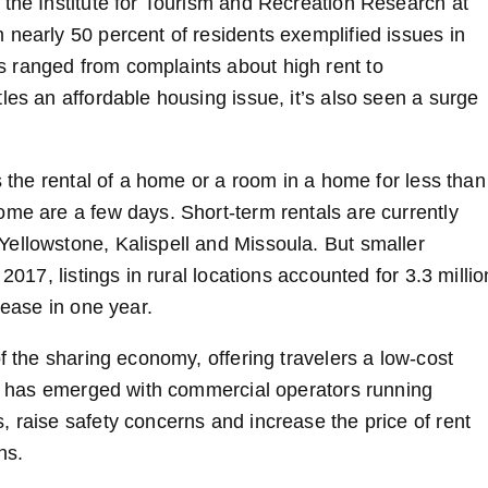
 the Institute for Tourism and Recreation Research at
 nearly 50 percent of residents exemplified issues in
 ranged from complaints about high rent to
les an affordable housing issue, it’s also seen a surge
s the rental of a home or a room in a home for less than
ome are a few days. Short-term rentals are currently
ellowstone, Kalispell and Missoula. But smaller
2017, listings in rural locations accounted for 3.3 millio
rease in one year.
f the sharing economy, offering travelers a low-cost
end has emerged with commercial operators running
 raise safety concerns and increase the price of rent
ns.