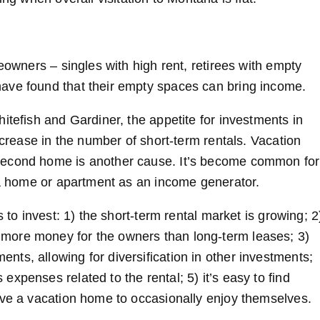
eowners – singles with high rent, retirees with empty
ave found that their empty spaces can bring income.
itefish and Gardiner, the appetite for investments in
ncrease in the number of short-term rentals. Vacation
second home is another cause. It’s become common for
f a home or apartment as an income generator.
 to invest: 1) the short-term rental market is growing; 2
more money for the owners than long-term leases; 3)
ts, allowing for diversification in other investments;
xpenses related to the rental; 5) it’s easy to find
ave a vacation home to occasionally enjoy themselves.