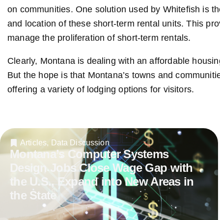
on communities. One solution used by Whitefish is th
and location of these short-term rental units. This p
manage the proliferation of short-term rentals.
Clearly, Montana is dealing with an affordable housin
But the hope is that Montana’s towns and communities
offering a variety of lodging options for visitors.
Articles
,
Data Discussion
Montana’s Computer Systems
Design Jobs Close Wage Gap with
the U.S., Expand into New Areas in
the State