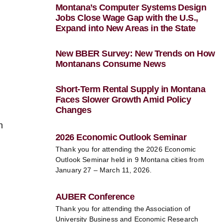
Montana’s Computer Systems Design
Jobs Close Wage Gap with the U.S.,
Expand into New Areas in the State
New BBER Survey: New Trends on How
Montanans Consume News
Short-Term Rental Supply in Montana
Faces Slower Growth Amid Policy
Changes
n
2026 Economic Outlook Seminar
Thank you for attending the 2026 Economic
Outlook Seminar held in 9 Montana cities from
January 27 – March 11, 2026.
AUBER Conference
Thank you for attending the Association of
University Business and Economic Research