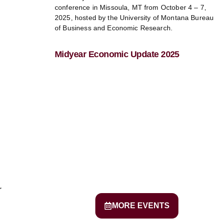
conference in Missoula, MT from October 4 – 7,
2025, hosted by the University of Montana Bureau
of Business and Economic Research.
Midyear Economic Update 2025
r
MORE EVENTS