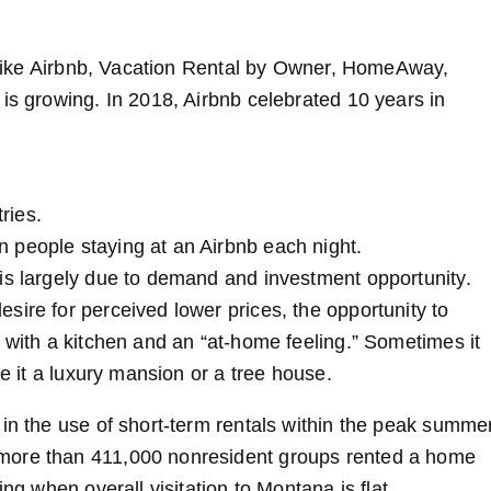
s, like Airbnb, Vacation Rental by Owner, HomeAway,
is growing. In 2018, Airbnb celebrated 10 years in
ries.
on people staying at an Airbnb each night.
is largely due to demand and investment opportunity.
sire for perceived lower prices, the opportunity to
 with a kitchen and an “at-home feeling.” Sometimes it
be it a luxury mansion or a tree house.
 in the use of short-term rentals within the peak summe
 more than 411,000 nonresident groups rented a home
ng when overall visitation to Montana is flat.