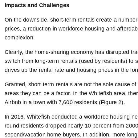
Impacts and Challenges
On the downside, short-term rentals create a number
prices, a reduction in workforce housing and afforda
complexion.
Clearly, the home-sharing economy has disrupted trad
switch from long-term rentals (used by residents) to s
drives up the rental rate and housing prices in the lo
Granted, short-term rentals are not the sole cause of
areas they can be a factor. In the Whitefish area, the
Airbnb in a town with 7,600 residents (Figure 2).
In 2016, Whitefish conducted a workforce housing ne
round residents dropped nearly 10 percent from 2000 t
second/vacation home buyers. In addition, more long-