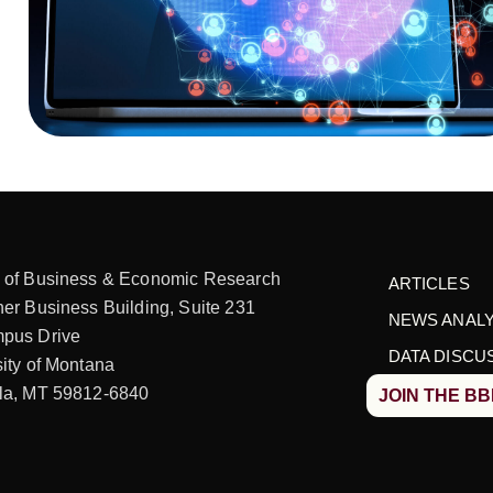
 of Business & Economic Research
ARTICLES
er Business Building, Suite 231
NEWS ANALY
pus Drive
DATA DISCU
ity of Montana
la, MT 59812-6840
JOIN THE B