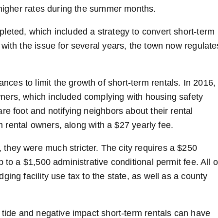
t higher rates during the summer months.
leted, which included a strategy to convert short-term
with the issue for several years, the town now regulate
es to limit the growth of short-term rentals. In 2016,
ners, which included complying with housing safety
re foot and notifying neighbors about their rental
rm rental owners, along with a $27 yearly fee.
they were much stricter. The city requires a $250
 to a $1,500 administrative conditional permit fee. All o
ing facility use tax to the state, as well as a county
 tide and negative impact short-term rentals can have