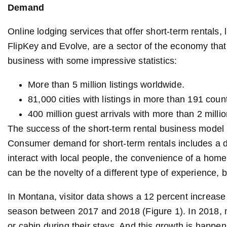
Demand
Online lodging services that offer short-term rental
FlipKey and Evolve, are a sector of the economy that 
business with some impressive statistics:
More than 5 million listings worldwide.
81,000 cities with listings in more than 191 count
400 million guest arrivals with more than 2 milli
The success of the short-term rental business model 
Consumer demand for short-term rentals includes a de
interact with local people, the convenience of a home
can be the novelty of a different type of experience, 
In Montana, visitor data shows a 12 percent increase
season between 2017 and 2018 (Figure 1). In 2018,
or cabin during their stays. And this growth is happeni