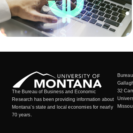
Bureau
Gallagh
32 Cam
The Bureau of Business and Economic
Univers
Research has been providing information about
Missou
Montana’s state and local economies for nearly
70 years.