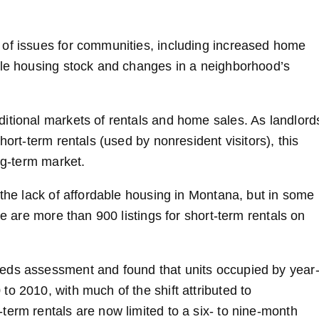
 of issues for communities, including increased home
ble housing stock and changes in a neighborhood’s
itional markets of rentals and home sales. As landlord
hort-term rentals (used by nonresident visitors), this
ng-term market.
 the lack of affordable housing in Montana, but in some
re are more than 900 listings for short-term rentals on
eds assessment and found that units occupied by year
o 2010, with much of the shift attributed to
term rentals are now limited to a six- to nine-month