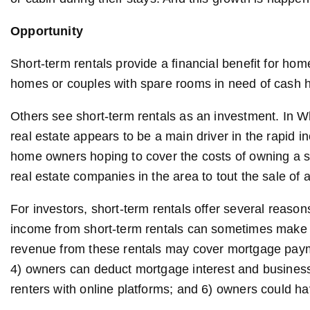
Opportunity
Short-term rentals provide a financial benefit for hom
homes or couples with spare rooms in need of cash h
Others see short-term rentals as an investment. In Wh
real estate appears to be a main driver in the rapid i
home owners hoping to cover the costs of owning a 
real estate companies in the area to tout the sale o
For investors, short-term rentals offer several reasons
income from short-term rentals can sometimes make 
revenue from these rentals may cover mortgage paymen
4) owners can deduct mortgage interest and business e
renters with online platforms; and 6) owners could h