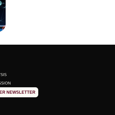
SIS
SSION
BER NEWSLETTER