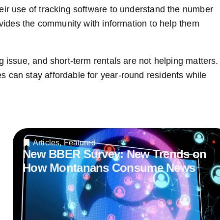
eir use of tracking software to understand the number
rovides the community with information to help them
g issue, and short-term rentals are not helping matters.
 can stay affordable for year-round residents while
Articles
,
Featured
New BBER Survey: New Trends on
How Montanans Consume News