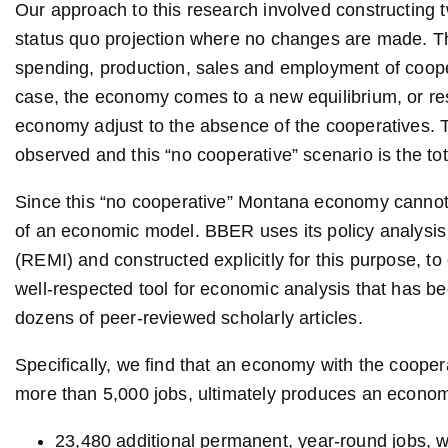
Our approach to this research involved constructing t
status quo projection where no changes are made. Th
spending, production, sales and employment of coope
case, the economy comes to a new equilibrium, or resti
economy adjust to the absence of the cooperatives. T
observed and this “no cooperative” scenario is the to
Since this “no cooperative” Montana economy cannot 
of an economic model. BBER uses its policy analysi
(REMI) and constructed explicitly for this purpose, t
well-respected tool for economic analysis that has be
dozens of peer-reviewed scholarly articles.
Specifically, we find that an economy with the cooper
more than 5,000 jobs, ultimately produces an econom
23,480 additional permanent, year-round jobs, w