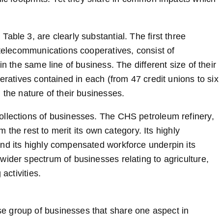
able 3, are clearly substantial. The first three
 telecommunications cooperatives, consist of
n the same line of business. The different size of their
eratives contained in each (from 47 credit unions to six
 the nature of their businesses.
ollections of businesses. The CHS petroleum refinery,
om the rest to merit its own category. Its highly
nd its highly compensated workforce underpin its
wider spectrum of businesses relating to agriculture,
activities.
e group of businesses that share one aspect in