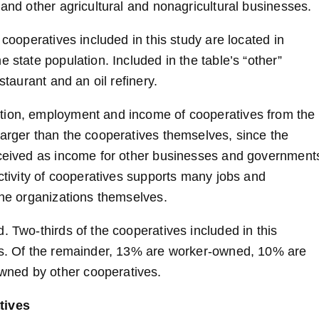
 and other agricultural and nonagricultural businesses.
 cooperatives included in this study are located in
 state population. Included in the table’s “other”
staurant and an oil refinery.
ction, employment and income of cooperatives from the
larger than the cooperatives themselves, since the
received as income for other businesses and government
activity of cooperatives supports many jobs and
the organizations themselves.
. Two-thirds of the cooperatives included in this
ers. Of the remainder, 13% are worker-owned, 10% are
wned by other cooperatives.
tives