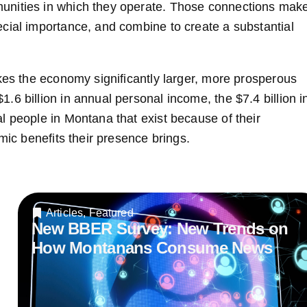
unities in which they operate. Those connections mak
cial importance, and combine to create a substantial
akes the economy significantly larger, more prosperous
6 billion in annual personal income, the $7.4 billion i
l people in Montana that exist because of their
mic benefits their presence brings.
Articles
,
Featured
New BBER Survey: New Trends on
How Montanans Consume News