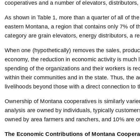
cooperatives and a number of elevators, distributors,
As shown in Table 1, more than a quarter of all of the
eastern Montana, a region that contains only 7% of the
category are grain elevators, energy distributors, a re
When one (hypothetically) removes the sales, produ
economy, the reduction in economic activity is much 
spending of the organizations and their workers is 
within their communities and in the state. Thus, the 
livelihoods beyond those with a direct connection to 
Ownership of Montana cooperatives is similarly varied
analysis are owned by individuals, typically custom
owned by area farmers and ranchers, and 10% are o
The Economic Contributions of Montana Coopera