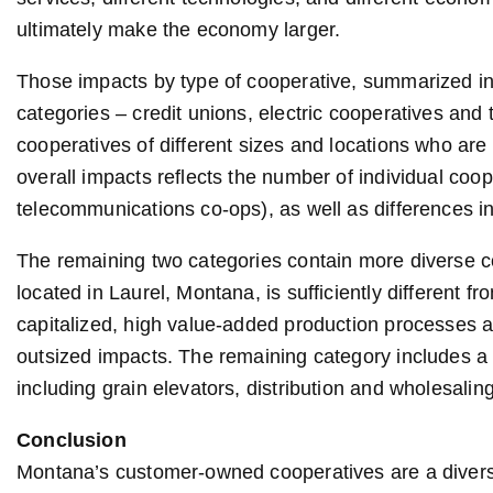
ultimately make the economy larger.
Those impacts by type of cooperative, summarized in T
categories – credit unions, electric cooperatives and
cooperatives of different sizes and locations who are i
overall impacts reflects the number of individual coop
telecommunications co-ops), as well as differences in
The remaining two categories contain more diverse c
located in Laurel, Montana, is sufficiently different fr
capitalized, high value-added production processes a
outsized impacts. The remaining category includes a 
including grain elevators, distribution and wholesaling 
Conclusion
Montana’s customer-owned cooperatives are a divers