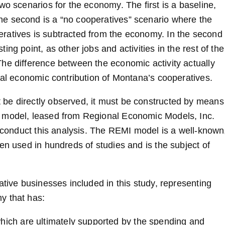
wo scenarios for the economy. The first is a baseline,
e second is a “no cooperatives” scenario where the
ratives is subtracted from the economy. In the second
ng point, as other jobs and activities in the rest of the
he difference between the economic activity actually
tal economic contribution of Montana’s cooperatives.
be directly observed, it must be constructed by means
s model, leased from Regional Economic Models, Inc.
o conduct this analysis. The REMI model is a well-known
en used in hundreds of studies and is the subject of
ative businesses included in this study, representing
y that has:
hich are ultimately supported by the spending and