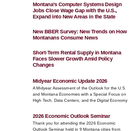
Montana’s Computer Systems Design
Jobs Close Wage Gap with the U.S.,
Expand into New Areas in the State
New BBER Survey: New Trends on How
Montanans Consume News
Short-Term Rental Supply in Montana
Faces Slower Growth Amid Policy
Changes
Midyear Economic Update 2026
A Midyear Assessment of the Outlook for the U.S.
and Montana Economies with a Special Focus on
High Tech, Data Centers, and the Digital Economy
2026 Economic Outlook Seminar
Thank you for attending the 2026 Economic
Outlook Seminar held in 9 Montana cities from