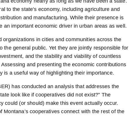
ntana economy nearly as long as we have been a state.
ntral to the state’s economy, including agriculture and
istribution and manufacturing. While their presence is
e an important economic driver in urban areas as well.
organizations in cities and communities across the
o the general public. Yet they are jointly responsible for
vestment, and the stability and viability of countless
Assessing and presenting the economic contributions
s a useful way of highlighting their importance.
R) has conducted an analysis that addresses the
te look like if cooperatives did not exist?” The
cy could (or should) make this event actually occur.
of Montana’s cooperatives connect with the rest of the