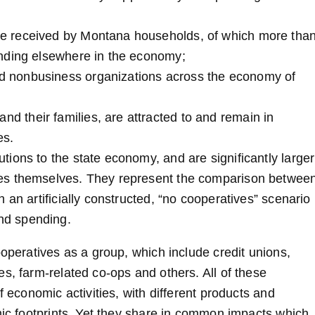
ome received by Montana households, of which more tha
pending elsewhere in the economy;
and nonbusiness organizations across the economy of
nd their families, are attracted to and remain in
es.
ions to the state economy, and are significantly larger
ves themselves. They represent the comparison betwee
 an artificially constructed, “no cooperatives” scenario
nd spending.
ooperatives as a group, which include credit unions,
s, farm-related co-ops and others. All of these
f economic activities, with different products and
mic footprints. Yet they share in common impacts which