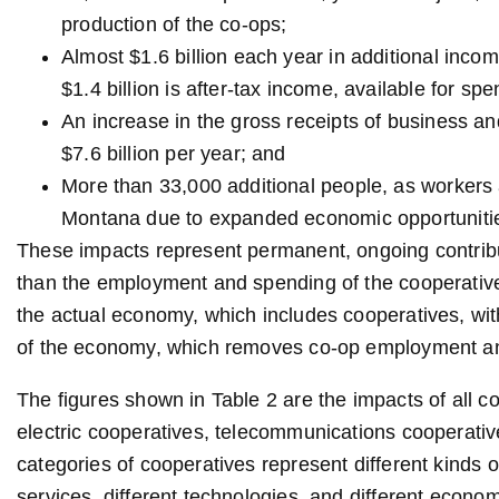
production of the co-ops;
Almost $1.6 billion each year in additional inc
$1.4 billion is after-tax income, available for s
An increase in the gross receipts of business 
$7.6 billion per year; and
More than 33,000 additional people, as workers a
Montana due to expanded economic opportuniti
These impacts represent permanent, ongoing contribut
than the employment and spending of the cooperati
the actual economy, which includes cooperatives, with
of the economy, which removes co-op employment a
The figures shown in Table 2 are the impacts of all c
electric cooperatives, telecommunications cooperative
categories of cooperatives represent different kinds o
services, different technologies, and different econo