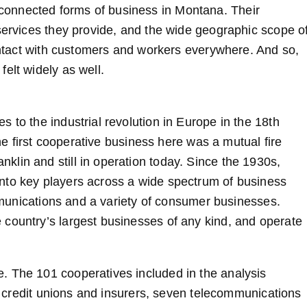
onnected forms of business in Montana. Their
 services they provide, and the wide geographic scope o
contact with customers and workers everywhere. And so,
elt widely as well.
 to the industrial revolution in Europe in the 18th
the first cooperative business here was a mutual fire
lin and still in operation today. Since the 1930s,
nto key players across a wide spectrum of business
ommunications and a variety of consumer businesses.
country’s largest businesses of any kind, and operate
. The 101 cooperatives included in the analysis
48 credit unions and insurers, seven telecommunications