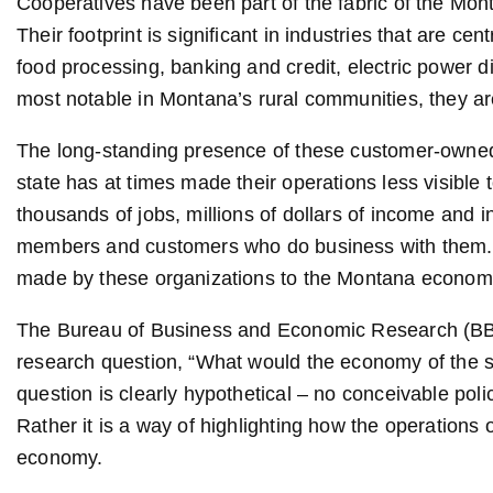
Cooperatives have been part of the fabric of the Mo
Their footprint is significant in industries that are ce
food processing, banking and credit, electric power d
most notable in Montana’s rural communities, they ar
The long-standing presence of these customer-owned 
state has at times made their operations less visible t
thousands of jobs, millions of dollars of income and in
members and customers who do business with them. 
made by these organizations to the Montana economy i
The Bureau of Business and Economic Research (BBE
research question, “What would the economy of the sta
question is clearly hypothetical – no conceivable poli
Rather it is a way of highlighting how the operations 
economy.