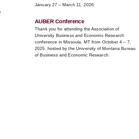
January 27 – March 11, 2026.
f
AUBER Conference
Thank you for attending the Association of
University Business and Economic Research
conference in Missoula, MT from October 4 – 7,
2025, hosted by the University of Montana Bureau
of Business and Economic Research.