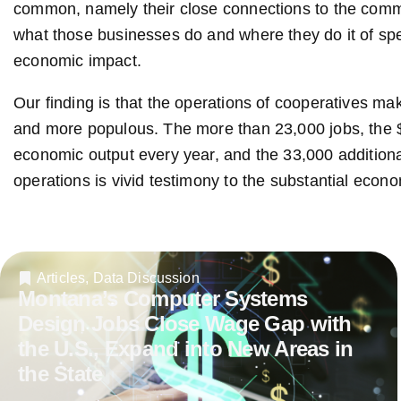
common, namely their close connections to the comm
what those businesses do and where they do it of spe
economic impact.
Our finding is that the operations of cooperatives m
and more populous. The more than 23,000 jobs, the $1.
economic output every year, and the 33,000 additiona
operations is vivid testimony to the substantial econo
Articles
,
Data Discussion
Montana’s Computer Systems
Design Jobs Close Wage Gap with
the U.S., Expand into New Areas in
the State