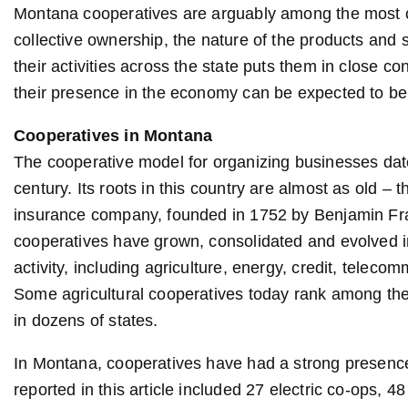
Montana cooperatives are arguably among the most c
collective ownership, the nature of the products and
their activities across the state puts them in close 
their presence in the economy can be expected to be f
Cooperatives in Montana
The cooperative model for organizing businesses dates
century. Its roots in this country are almost as old – 
insurance company, founded in 1752 by Benjamin Frank
cooperatives have grown, consolidated and evolved i
activity, including agriculture, energy, credit, telec
Some agricultural cooperatives today rank among the 
in dozens of states.
In Montana, cooperatives have had a strong presence
reported in this article included 27 electric co-ops, 