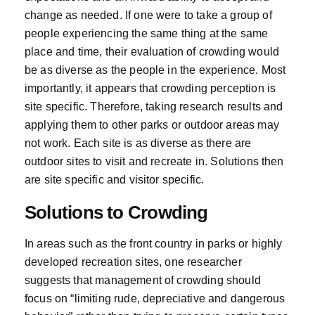
change as needed. If one were to take a group of
people experiencing the same thing at the same
place and time, their evaluation of crowding would
be as diverse as the people in the experience. Most
importantly, it appears that crowding perception is
site specific. Therefore, taking research results and
applying them to other parks or outdoor areas may
not work. Each site is as diverse as there are
outdoor sites to visit and recreate in. Solutions then
are site specific and visitor specific.
Solutions to Crowding
In areas such as the front country in parks or highly
developed recreation sites, one researcher
suggests that management of crowding should
focus on “limiting rude, depreciative and dangerous