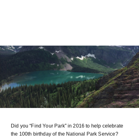
Did you “Find Your Park” in 2016 to help celebrate
the 100th birthday of the National Park Service?