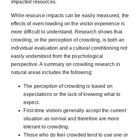
impacted resources.
While resource impacts can be easily measured, the
effects of overcrowding on the visitor experience is
more difficult to understand. Research shows that
crowding, or the perception of crowding, is both an
individual evaluation and a cultural conditioning not
easily understood from the psychological
perspective. A summary on crowding research in
natural areas includes the following:
The perception of crowding is based on
expectations or the lack of knowing what to
expect.
First-time visitors generally accept the current
situation as normal and therefore are more
tolerant to crowding.
Those who do feel crowded tend to use one or