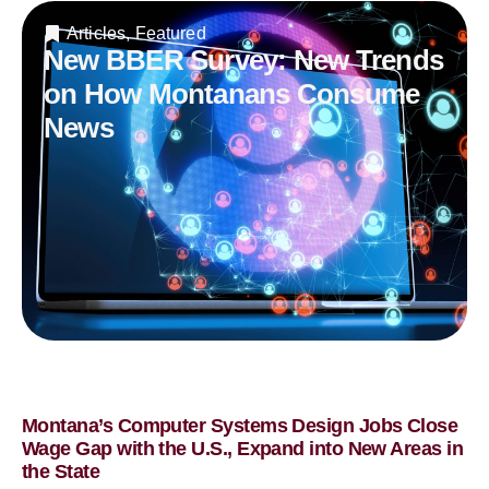
Articles
,
Featured
New BBER Survey: New Trends
on How Montanans Consume
News
Montana’s Computer Systems Design Jobs Close
Wage Gap with the U.S., Expand into New Areas in
the State