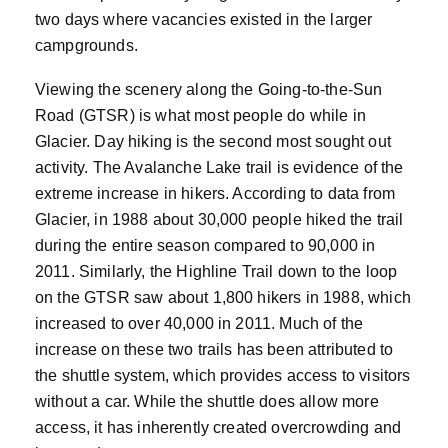
two days where vacancies existed in the larger
campgrounds.
Viewing the scenery along the Going-to-the-Sun
Road (GTSR) is what most people do while in
Glacier. Day hiking is the second most sought out
activity. The Avalanche Lake trail is evidence of the
extreme increase in hikers. According to data from
Glacier, in 1988 about 30,000 people hiked the trail
during the entire season compared to 90,000 in
2011. Similarly, the Highline Trail down to the loop
on the GTSR saw about 1,800 hikers in 1988, which
increased to over 40,000 in 2011. Much of the
increase on these two trails has been attributed to
the shuttle system, which provides access to visitors
without a car. While the shuttle does allow more
access, it has inherently created overcrowding and