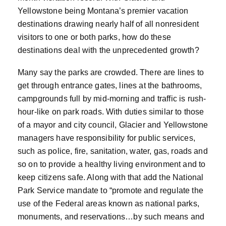
Yellowstone being Montana’s premier vacation
destinations drawing nearly half of all nonresident
visitors to one or both parks, how do these
destinations deal with the unprecedented growth?
Many say the parks are crowded. There are lines to
get through entrance gates, lines at the bathrooms,
campgrounds full by mid-morning and traffic is rush-
hour-like on park roads. With duties similar to those
of a mayor and city council, Glacier and Yellowstone
managers have responsibility for public services,
such as police, fire, sanitation, water, gas, roads and
so on to provide a healthy living environment and to
keep citizens safe. Along with that add the National
Park Service mandate to “promote and regulate the
use of the Federal areas known as national parks,
monuments, and reservations…by such means and