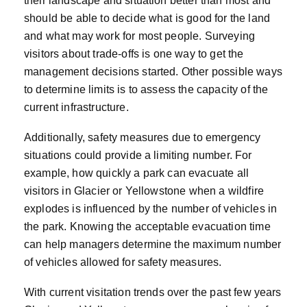
their landscape and situation better than most and
should be able to decide what is good for the land
and what may work for most people. Surveying
visitors about trade-offs is one way to get the
management decisions started. Other possible ways
to determine limits is to assess the capacity of the
current infrastructure.
Additionally, safety measures due to emergency
situations could provide a limiting number. For
example, how quickly a park can evacuate all
visitors in Glacier or Yellowstone when a wildfire
explodes is influenced by the number of vehicles in
the park. Knowing the acceptable evacuation time
can help managers determine the maximum number
of vehicles allowed for safety measures.
With current visitation trends over the past few years