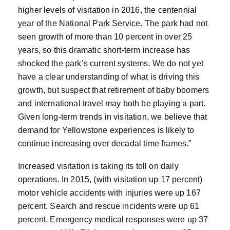
higher levels of visitation in 2016, the centennial
year of the National Park Service. The park had not
seen growth of more than 10 percent in over 25
years, so this dramatic short-term increase has
shocked the park’s current systems. We do not yet
have a clear understanding of what is driving this
growth, but suspect that retirement of baby boomers
and international travel may both be playing a part.
Given long-term trends in visitation, we believe that
demand for Yellowstone experiences is likely to
continue increasing over decadal time frames.”
Increased visitation is taking its toll on daily
operations. In 2015, (with visitation up 17 percent)
motor vehicle accidents with injuries were up 167
percent. Search and rescue incidents were up 61
percent. Emergency medical responses were up 37