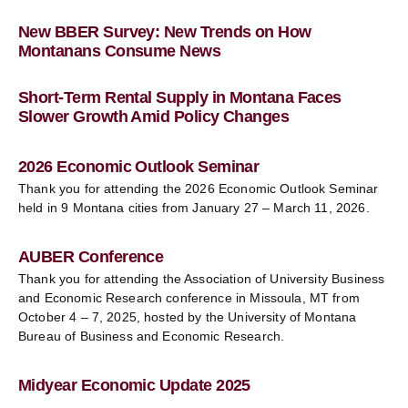
New BBER Survey: New Trends on How
Montanans Consume News
Short-Term Rental Supply in Montana Faces
Slower Growth Amid Policy Changes
2026 Economic Outlook Seminar
Thank you for attending the 2026 Economic Outlook Seminar
held in 9 Montana cities from January 27 – March 11, 2026.
AUBER Conference
Thank you for attending the Association of University Business
and Economic Research conference in Missoula, MT from
October 4 – 7, 2025, hosted by the University of Montana
Bureau of Business and Economic Research.
Midyear Economic Update 2025