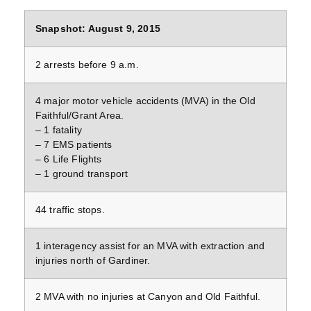
Snapshot: August 9, 2015
2 arrests before 9 a.m.
4 major motor vehicle accidents (MVA) in the Old
Faithful/Grant Area.
– 1 fatality
– 7 EMS patients
– 6 Life Flights
– 1 ground transport
44 traffic stops.
1 interagency assist for an MVA with extraction and
injuries north of Gardiner.
2 MVA with no injuries at Canyon and Old Faithful.