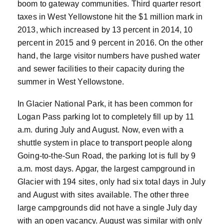
boom to gateway communities. Third quarter resort
taxes in West Yellowstone hit the $1 million mark in
2013, which increased by 13 percent in 2014, 10
percent in 2015 and 9 percent in 2016. On the other
hand, the large visitor numbers have pushed water
and sewer facilities to their capacity during the
summer in West Yellowstone.
In Glacier National Park, it has been common for
Logan Pass parking lot to completely fill up by 11
a.m. during July and August. Now, even with a
shuttle system in place to transport people along
Going-to-the-Sun Road, the parking lot is full by 9
a.m. most days. Apgar, the largest campground in
Glacier with 194 sites, only had six total days in July
and August with sites available. The other three
large campgrounds did not have a single July day
with an open vacancy. August was similar with only