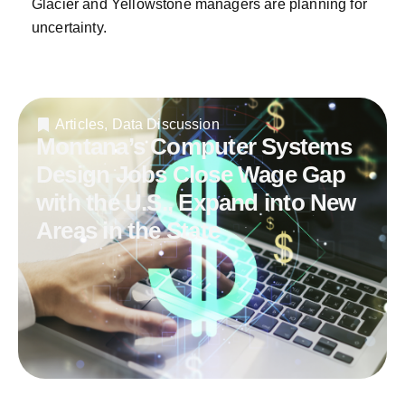
Glacier and Yellowstone managers are planning for
uncertainty.
Articles
,
Data Discussion
Montana’s Computer Systems
Design Jobs Close Wage Gap
with the U.S., Expand into New
Areas in the State