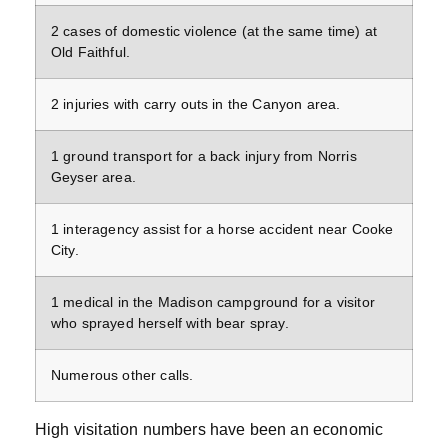
2 cases of domestic violence (at the same time) at
Old Faithful.
2 injuries with carry outs in the Canyon area.
1 ground transport for a back injury from Norris
Geyser area.
1 interagency assist for a horse accident near Cooke
City.
1 medical in the Madison campground for a visitor
who sprayed herself with bear spray.
Numerous other calls.
High visitation numbers have been an economic