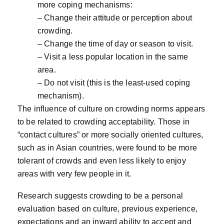
more coping mechanisms:
– Change their attitude or perception about
crowding.
– Change the time of day or season to visit.
– Visit a less popular location in the same
area.
– Do not visit (this is the least-used coping
mechanism).
The influence of culture on crowding norms appears
to be related to crowding acceptability. Those in
“contact cultures” or more socially oriented cultures,
such as in Asian countries, were found to be more
tolerant of crowds and even less likely to enjoy
areas with very few people in it.
Research suggests crowding to be a personal
evaluation based on culture, previous experience,
expectations and an inward ability to accept and