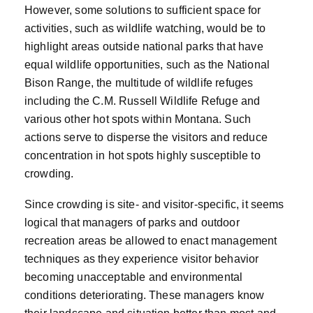
However, some solutions to sufficient space for
activities, such as wildlife watching, would be to
highlight areas outside national parks that have
equal wildlife opportunities, such as the National
Bison Range, the multitude of wildlife refuges
including the C.M. Russell Wildlife Refuge and
various other hot spots within Montana. Such
actions serve to disperse the visitors and reduce
concentration in hot spots highly susceptible to
crowding.
Since crowding is site- and visitor-specific, it seems
logical that managers of parks and outdoor
recreation areas be allowed to enact management
techniques as they experience visitor behavior
becoming unacceptable and environmental
conditions deteriorating. These managers know