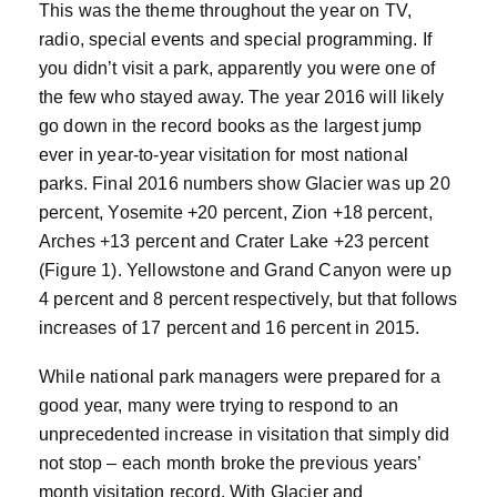
This was the theme throughout the year on TV,
radio, special events and special programming. If
you didn’t visit a park, apparently you were one of
the few who stayed away. The year 2016 will likely
go down in the record books as the largest jump
ever in year-to-year visitation for most national
parks. Final 2016 numbers show Glacier was up 20
percent, Yosemite +20 percent, Zion +18 percent,
Arches +13 percent and Crater Lake +23 percent
(Figure 1). Yellowstone and Grand Canyon were up
4 percent and 8 percent respectively, but that follows
increases of 17 percent and 16 percent in 2015.
While national park managers were prepared for a
good year, many were trying to respond to an
unprecedented increase in visitation that simply did
not stop – each month broke the previous years’
month visitation record. With Glacier and