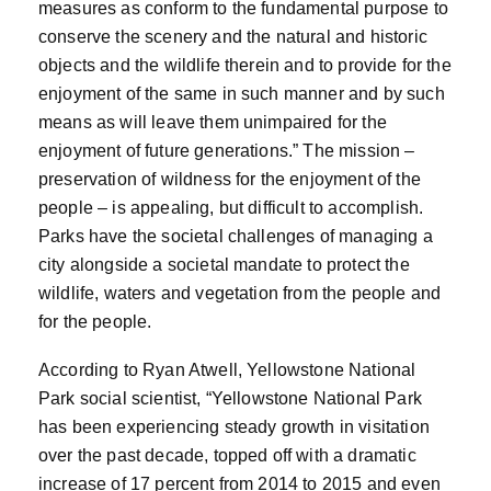
measures as conform to the fundamental purpose to
conserve the scenery and the natural and historic
objects and the wildlife therein and to provide for the
enjoyment of the same in such manner and by such
means as will leave them unimpaired for the
enjoyment of future generations.” The mission –
preservation of wildness for the enjoyment of the
people – is appealing, but difficult to accomplish.
Parks have the societal challenges of managing a
city alongside a societal mandate to protect the
wildlife, waters and vegetation from the people and
for the people.
According to Ryan Atwell, Yellowstone National
Park social scientist, “Yellowstone National Park
has been experiencing steady growth in visitation
over the past decade, topped off with a dramatic
increase of 17 percent from 2014 to 2015 and even