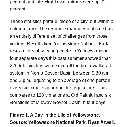
percent and Life Flight evacuations were up 25
percent.
These statistics parallel those of a city, but within a
national park. The resource management side has
an entirely different set of challenges from those
visitors. Results from Yellowstone National Park
researchers observing people in Yellowstone on
four separate days this past summer showed that
226 total visitors were seen off the boardwalk/trail
system in Norris Geyser Basin between 9:30 a.m.
and 3 p.m., equating to an average of one person
every six minutes ignoring the regulations. This
compares to 128 violations at Old Faithful and six
violations at Midway Geyser Basin in four days.
Figure 1. A Day in the Life of Yellowstone.
Source: Yellowstone National Park, Ryan Atwell.