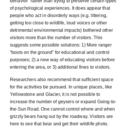
behavior” rather than trying to preserve certain types
of psychological experiences. It does appear that
people who act in disorderly ways (e.g. littering,
getting too close to wildlife, loud voices or other
detrimental environmental impacts) bothered other
visitors more than the number of visitors. This
suggests some possible solutions: 1) More ranger
“boots on the ground” for educational and control
purposes; 2) a new way of educating visitors before
entering the area, or 3) additional fines to visitors.
Researchers also recommend that sufficient space
for the activities be pursued. In unique places, like
Yellowstone and Glacier, it is not possible to
increase the number of geysers or expand Going-to-
the-Sun Road. One cannot control where and when
grizzly bears hang out by the roadway. Visitors are
here to see that bear and get their wildlife photo.