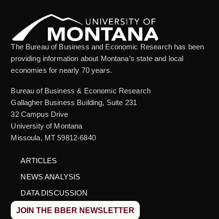
The Bureau of Business and Economic Research has been
providing information about Montana’s state and local
economies for nearly 70 years.
Bureau of Business & Economic Research
Gallagher Business Building, Suite 231
32 Campus Drive
University of Montana
Missoula, MT 59812-6840
ARTICLES
NEWS ANALYSIS
DATA DISCUSSION
JOIN THE BBER NEWSLETTER