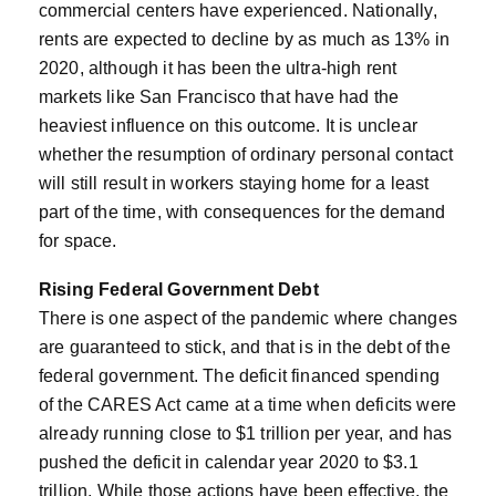
commercial centers have experienced. Nationally,
rents are expected to decline by as much as 13% in
2020, although it has been the ultra-high rent
markets like San Francisco that have had the
heaviest influence on this outcome. It is unclear
whether the resumption of ordinary personal contact
will still result in workers staying home for a least
part of the time, with consequences for the demand
for space.
Rising Federal Government Debt
There is one aspect of the pandemic where changes
are guaranteed to stick, and that is in the debt of the
federal government. The deficit financed spending
of the CARES Act came at a time when deficits were
already running close to $1 trillion per year, and has
pushed the deficit in calendar year 2020 to $3.1
trillion. While those actions have been effective, the