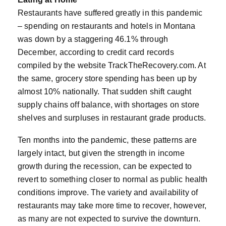
Restaurants have suffered greatly in this pandemic
– spending on restaurants and hotels in Montana
was down by a staggering 46.1% through
December, according to credit card records
compiled by the website TrackTheRecovery.com. At
the same, grocery store spending has been up by
almost 10% nationally. That sudden shift caught
supply chains off balance, with shortages on store
shelves and surpluses in restaurant grade products.
Ten months into the pandemic, these patterns are
largely intact, but given the strength in income
growth during the recession, can be expected to
revert to something closer to normal as public health
conditions improve. The variety and availability of
restaurants may take more time to recover, however,
as many are not expected to survive the downturn.