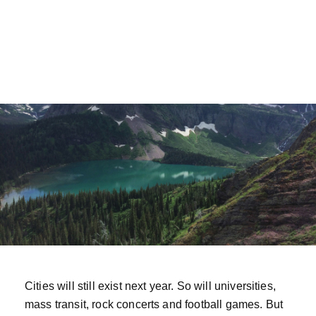
Cities will still exist next year. So will universities,
mass transit, rock concerts and football games. But