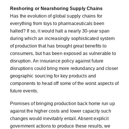
Reshoring or Nearshoring Supply Chains
Has the evolution of global supply chains for
everything from toys to pharmaceuticals been
halted? If so, it would halt a nearly 30-year span
during which an increasingly sophisticated system
of production that has brought great benefits to
consumers, but has been exposed as vulnerable to
disruption. An insurance policy against future
disruptions could bring more redundancy and closer
geographic sourcing for key products and
components to head off some of the worst aspects of
future events.
Promises of bringing production back home run up
against the higher costs and lower capacity such
changes would inevitably entail. Absent explicit
government actions to produce these results, we