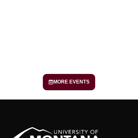
MORE EVENTS