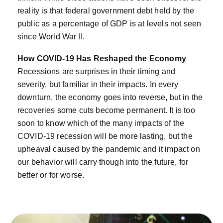
reality is that federal government debt held by the
public as a percentage of GDP is at levels not seen
since World War II.
How COVID-19 Has Reshaped the Economy
Recessions are surprises in their timing and
severity, but familiar in their impacts. In every
downturn, the economy goes into reverse, but in the
recoveries some cuts become permanent. It is too
soon to know which of the many impacts of the
COVID-19 recession will be more lasting, but the
upheaval caused by the pandemic and it impact on
our behavior will carry though into the future, for
better or for worse.