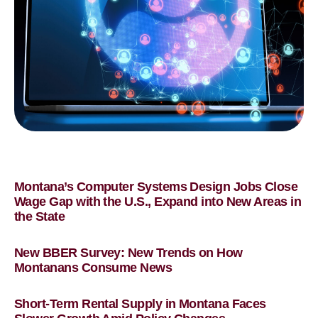
Montana’s Computer Systems Design Jobs Close
Wage Gap with the U.S., Expand into New Areas in
the State
New BBER Survey: New Trends on How
Montanans Consume News
Short-Term Rental Supply in Montana Faces