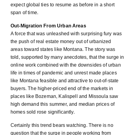
expect global ties to resume as before in a short
span of time.
Out-Migration From Urban Areas
A force that was unleashed with surprising fury was
the push of real estate money out of urbanized
areas toward states like Montana. The story was
told, supported by many anecdotes, that the surge in
online work combined with the downsides of urban
life in times of pandemic and unrest made places
like Montana feasible and attractive to out-of-state
buyers. The higher-priced end of the markets in
places like Bozeman, Kalispell and Missoula saw
high demand this summer, and median prices of
homes sold rose significantly.
Certainly this trend bears watching. There is no
question that the surge in people working from