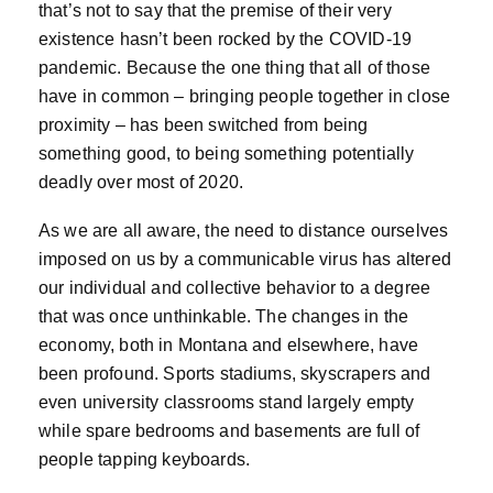
that’s not to say that the premise of their very
existence hasn’t been rocked by the COVID-19
pandemic. Because the one thing that all of those
have in common – bringing people together in close
proximity – has been switched from being
something good, to being something potentially
deadly over most of 2020.
As we are all aware, the need to distance ourselves
imposed on us by a communicable virus has altered
our individual and collective behavior to a degree
that was once unthinkable. The changes in the
economy, both in Montana and elsewhere, have
been profound. Sports stadiums, skyscrapers and
even university classrooms stand largely empty
while spare bedrooms and basements are full of
people tapping keyboards.