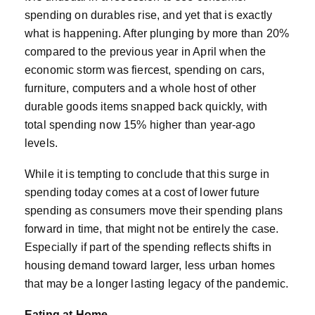
spending on durables rise, and yet that is exactly
what is happening. After plunging by more than 20%
compared to the previous year in April when the
economic storm was fiercest, spending on cars,
furniture, computers and a whole host of other
durable goods items snapped back quickly, with
total spending now 15% higher than year-ago
levels.
While it is tempting to conclude that this surge in
spending today comes at a cost of lower future
spending as consumers move their spending plans
forward in time, that might not be entirely the case.
Especially if part of the spending reflects shifts in
housing demand toward larger, less urban homes
that may be a longer lasting legacy of the pandemic.
Eating at Home