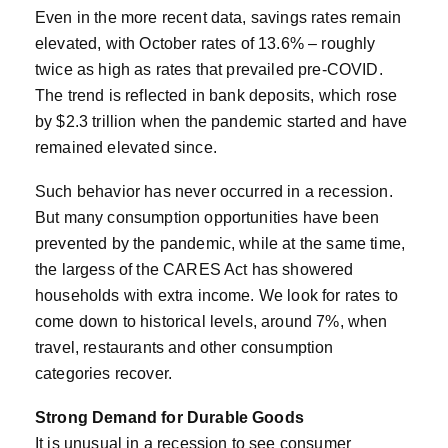
Even in the more recent data, savings rates remain
elevated, with October rates of 13.6% – roughly
twice as high as rates that prevailed pre-COVID.
The trend is reflected in bank deposits, which rose
by $2.3 trillion when the pandemic started and have
remained elevated since.
Such behavior has never occurred in a recession.
But many consumption opportunities have been
prevented by the pandemic, while at the same time,
the largess of the CARES Act has showered
households with extra income. We look for rates to
come down to historical levels, around 7%, when
travel, restaurants and other consumption
categories recover.
Strong Demand for Durable Goods
It is unusual in a recession to see consumer