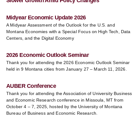
Slower Growth Amid Policy Changes
Midyear Economic Update 2026
A Midyear Assessment of the Outlook for the U.S. and
Montana Economies with a Special Focus on High Tech, Data
Centers, and the Digital Economy
2026 Economic Outlook Seminar
Thank you for attending the 2026 Economic Outlook Seminar
held in 9 Montana cities from January 27 – March 11, 2026.
AUBER Conference
Thank you for attending the Association of University Business
and Economic Research conference in Missoula, MT from
October 4 – 7, 2025, hosted by the University of Montana
Bureau of Business and Economic Research.