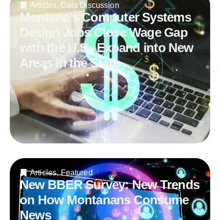
Articles
,
Data Discussion
Montana’s Computer Systems
Design Jobs Close Wage Gap
with the U.S., Expand into New
Areas in the State
Articles
,
Featured
New BBER Survey: New Trends
on How Montanans Consume
News