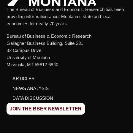
The Bureau of Business and Economic Research has been
providing information about Montana’s state and local
economies for nearly 70 years.
Bureau of Business & Economic Research
Gallagher Business Building, Suite 231
32 Campus Drive
University of Montana
Missoula, MT 59812-6840
ARTICLES
NEWS ANALYSIS
DATA DISCUSSION
JOIN THE BBER NEWSLETTER