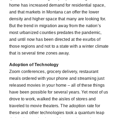
home has increased demand for residential space,
and that markets in Montana can offer the lower
density and higher space that many are looking for.
But the trend in migration away from the nation’s
most urbanized counties predates the pandemic,
and until now has been directed at the exurbs of
those regions and not to a state with a winter climate
that is several time zones away.
Adoption of Technology
Zoom conferences, grocery delivery, restaurant
meals ordered with your phone and streaming just
released movies in your home – all of these things
have been possible for several years. Yet most of us
drove to work, walked the aisles of stores and
traveled to movie theaters. The adoption rate for
these and other technologies took a quantum leap