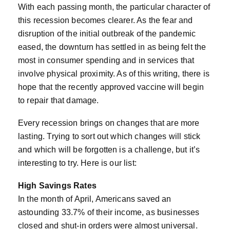
With each passing month, the particular character of
this recession becomes clearer. As the fear and
disruption of the initial outbreak of the pandemic
eased, the downturn has settled in as being felt the
most in consumer spending and in services that
involve physical proximity. As of this writing, there is
hope that the recently approved vaccine will begin
to repair that damage.
Every recession brings on changes that are more
lasting. Trying to sort out which changes will stick
and which will be forgotten is a challenge, but it’s
interesting to try. Here is our list:
High Savings Rates
In the month of April, Americans saved an
astounding 33.7% of their income, as businesses
closed and shut-in orders were almost universal.