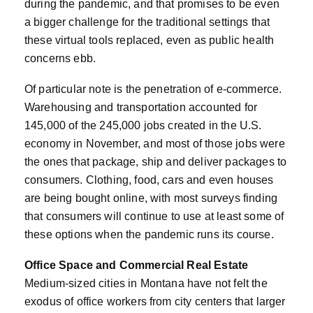
during the pandemic, and that promises to be even
a bigger challenge for the traditional settings that
these virtual tools replaced, even as public health
concerns ebb.
Of particular note is the penetration of e-commerce.
Warehousing and transportation accounted for
145,000 of the 245,000 jobs created in the U.S.
economy in November, and most of those jobs were
the ones that package, ship and deliver packages to
consumers. Clothing, food, cars and even houses
are being bought online, with most surveys finding
that consumers will continue to use at least some of
these options when the pandemic runs its course.
Office Space and Commercial Real Estate
Medium-sized cities in Montana have not felt the
exodus of office workers from city centers that larger