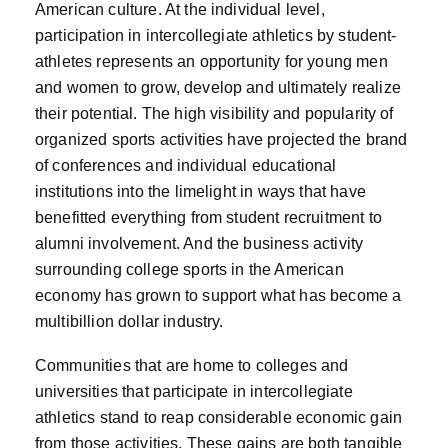
American culture. At the individual level,
participation in intercollegiate athletics by student-
athletes represents an opportunity for young men
and women to grow, develop and ultimately realize
their potential. The high visibility and popularity of
organized sports activities have projected the brand
of conferences and individual educational
institutions into the limelight in ways that have
benefitted everything from student recruitment to
alumni involvement. And the business activity
surrounding college sports in the American
economy has grown to support what has become a
multibillion dollar industry.
Communities that are home to colleges and
universities that participate in intercollegiate
athletics stand to reap considerable economic gain
from those activities. These gains are both tangible