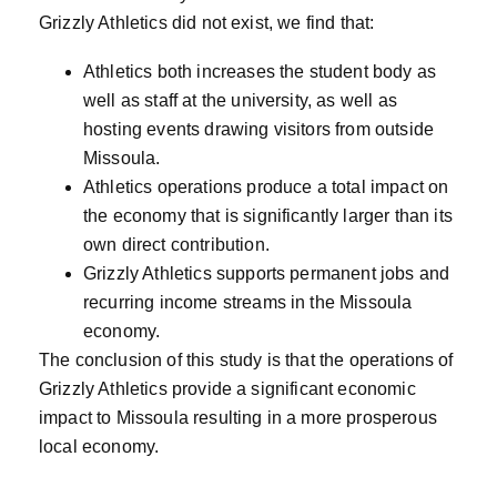
Grizzly Athletics did not exist, we find that:
Athletics both increases the student body as
well as staff at the university, as well as
hosting events drawing visitors from outside
Missoula.
Athletics operations produce a total impact on
the economy that is significantly larger than its
own direct contribution.
Grizzly Athletics supports permanent jobs and
recurring income streams in the Missoula
economy.
The conclusion of this study is that the operations of
Grizzly Athletics provide a significant economic
impact to Missoula resulting in a more prosperous
local economy.