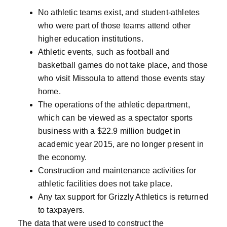
No athletic teams exist, and student-athletes
who were part of those teams attend other
higher education institutions.
Athletic events, such as football and
basketball games do not take place, and those
who visit Missoula to attend those events stay
home.
The operations of the athletic department,
which can be viewed as a spectator sports
business with a $22.9 million budget in
academic year 2015, are no longer present in
the economy.
Construction and maintenance activities for
athletic facilities does not take place.
Any tax support for Grizzly Athletics is returned
to taxpayers.
The data that were used to construct the