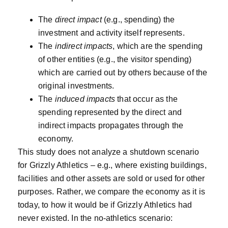
The
direct impact
(e.g., spending) the
investment and activity itself represents.
The
indirect impacts
, which are the spending
of other entities (e.g., the visitor spending)
which are carried out by others because of the
original investments.
The
induced impacts
that occur as the
spending represented by the direct and
indirect impacts propagates through the
economy.
This study does not analyze a shutdown scenario
for Grizzly Athletics – e.g., where existing buildings,
facilities and other assets are sold or used for other
purposes. Rather, we compare the economy as it is
today, to how it would be if Grizzly Athletics had
never existed. In the no-athletics scenario: