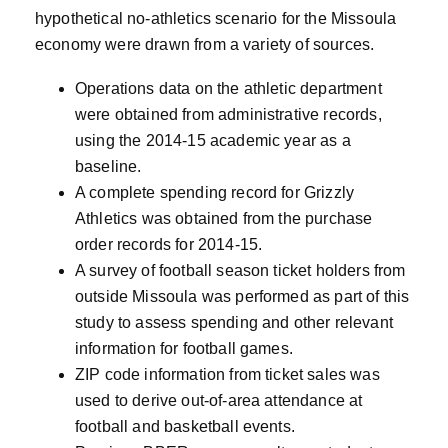
hypothetical no-athletics scenario for the Missoula
economy were drawn from a variety of sources.
Operations data on the athletic department
were obtained from administrative records,
using the 2014-15 academic year as a
baseline.
A complete spending record for Grizzly
Athletics was obtained from the purchase
order records for 2014-15.
A survey of football season ticket holders from
outside Missoula was performed as part of this
study to assess spending and other relevant
information for football games.
ZIP code information from ticket sales was
used to derive out-of-area attendance at
football and basketball events.