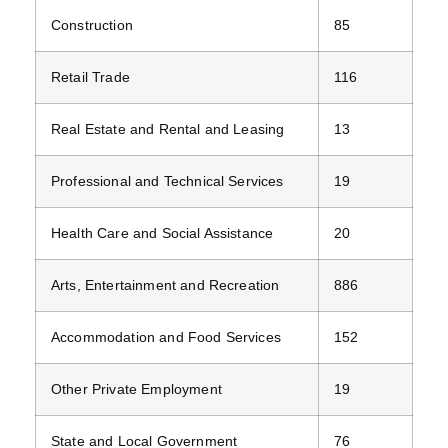
Construction
85
Retail Trade
116
Real Estate and Rental and Leasing
13
Professional and Technical Services
19
Health Care and Social Assistance
20
Arts, Entertainment and Recreation
886
Accommodation and Food Services
152
Other Private Employment
19
State and Local Government
76