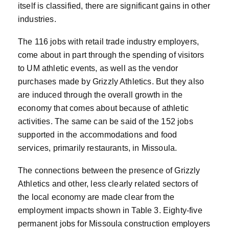
itself is classified, there are significant gains in other
industries.
The 116 jobs with retail trade industry employers,
come about in part through the spending of visitors
to UM athletic events, as well as the vendor
purchases made by Grizzly Athletics. But they also
are induced through the overall growth in the
economy that comes about because of athletic
activities. The same can be said of the 152 jobs
supported in the accommodations and food
services, primarily restaurants, in Missoula.
The connections between the presence of Grizzly
Athletics and other, less clearly related sectors of
the local economy are made clear from the
employment impacts shown in Table 3. Eighty-five
permanent jobs for Missoula construction employers