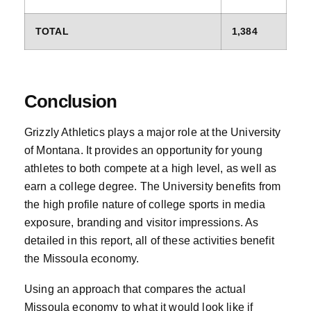
TOTAL
1,384
Conclusion
Grizzly Athletics plays a major role at the University
of Montana. It provides an opportunity for young
athletes to both compete at a high level, as well as
earn a college degree. The University benefits from
the high profile nature of college sports in media
exposure, branding and visitor impressions. As
detailed in this report, all of these activities benefit
the Missoula economy.
Using an approach that compares the actual
Missoula economy to what it would look like if