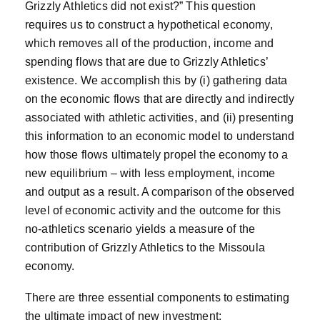
Grizzly Athletics did not exist?” This question
requires us to construct a hypothetical economy,
which removes all of the production, income and
spending flows that are due to Grizzly Athletics’
existence. We accomplish this by (i) gathering data
on the economic flows that are directly and indirectly
associated with athletic activities, and (ii) presenting
this information to an economic model to understand
how those flows ultimately propel the economy to a
new equilibrium – with less employment, income
and output as a result. A comparison of the observed
level of economic activity and the outcome for this
no-athletics scenario yields a measure of the
contribution of Grizzly Athletics to the Missoula
economy.
There are three essential components to estimating
the ultimate impact of new investment: